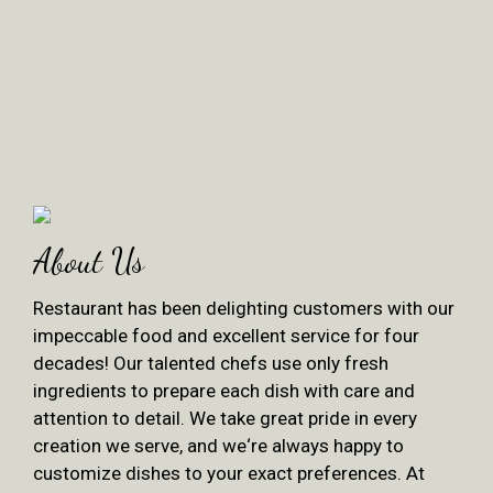
About Us
Restaurant has been delighting customers with our
impeccable food and excellent service for four
decades! Our talented chefs use only fresh
ingredients to prepare each dish with care and
attention to detail. We take great pride in every
creation we serve, and we‘re always happy to
customize dishes to your exact preferences. At