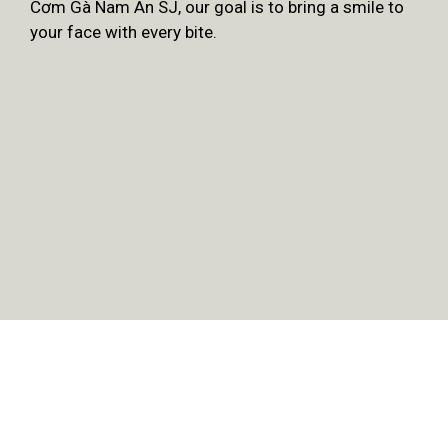
Cơm Gà Nam An SJ, our goal is to bring a smile to
your face with every bite.