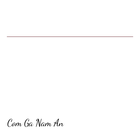
Restaurant 
Contact For
Com Ga Nam An
Cuisines