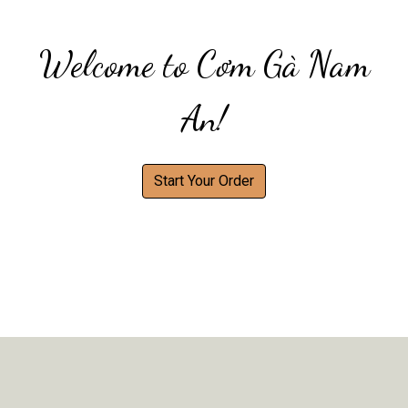
Welcome to Cơm Gà Nam
An!
Start Your Order